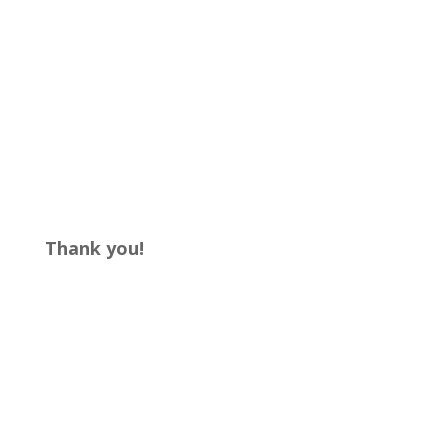
Thank you!