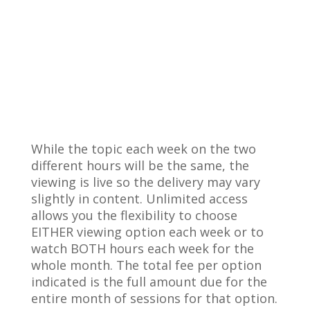
While the topic each week on the two
different hours will be the same, the
viewing is live so the delivery may vary
slightly in content. Unlimited access
allows you the flexibility to choose
EITHER viewing option each week or to
watch BOTH hours each week for the
whole month. The total fee per option
indicated is the full amount due for the
entire month of sessions for that option.