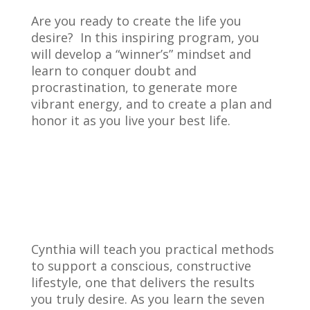
Are you ready to create the life you
desire? In this inspiring program, you
will develop a “winner’s” mindset and
learn to conquer doubt and
procrastination, to
generate more
vibrant energy, and to create a plan and
honor it as you live your best life.
Cynthia will teach you practical methods
to support a conscious, constructive
lifestyle, one that delivers the results
you truly desire. As you learn the seven