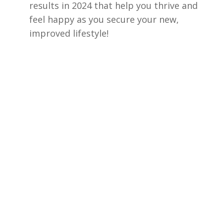
results in 2024 that help you thrive and
feel happy as you secure your new,
improved lifestyle!