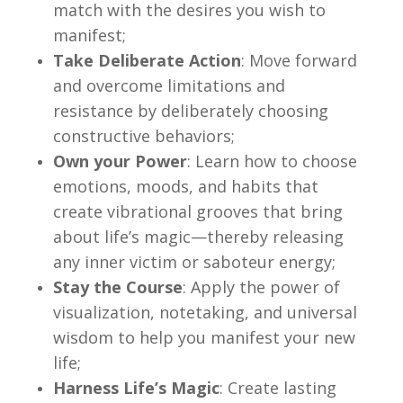
match with the desires you wish to
manifest;
Take Deliberate Action
: Move forward
and overcome limitations and
resistance by deliberately choosing
constructive behaviors;
Own your Power
: Learn how to choose
emotions, moods, and habits that
create vibrational grooves that bring
about life’s magic—thereby releasing
any inner victim or saboteur energy;
Stay the Course
: Apply the power of
visualization, notetaking, and universal
wisdom to help you manifest your new
life;
Harness Life’s Magic
: Create lasting