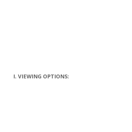
I. VIEWING OPTIONS: