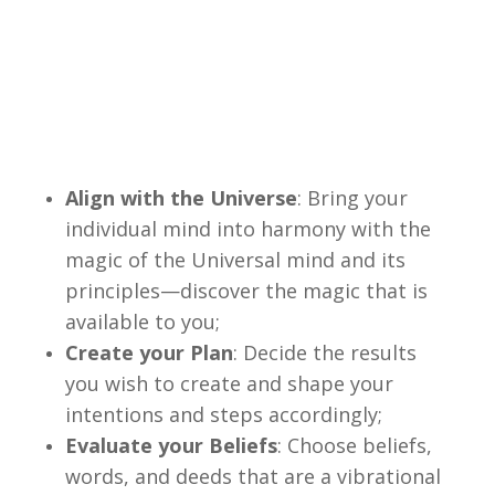
Align with the Universe
: Bring your
individual mind into harmony with the
magic of the Universal mind and its
principles—discover the magic that is
available to you;
Create your Plan
: Decide the results
you wish to create and shape your
intentions and steps accordingly;
Evaluate your Beliefs
: Choose beliefs,
words, and deeds that are a vibrational