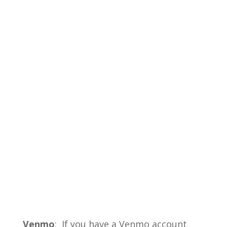
Venmo
: If you have a Venmo account