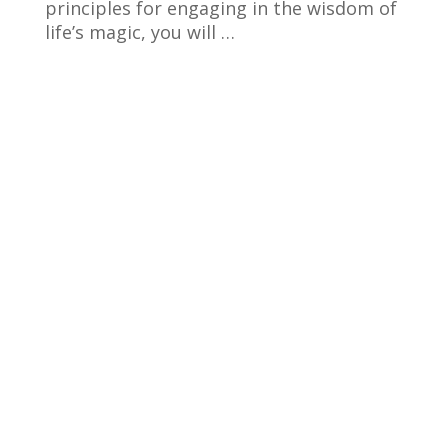
principles for engaging in the wisdom of
life’s magic, you will …