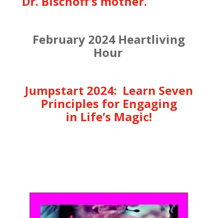
Dr. Bischoff’s mother.
February 2024 Heartliving
Hour
Jumpstart 2024: Learn Seven
Principles for Engaging
in Life’s Magic!