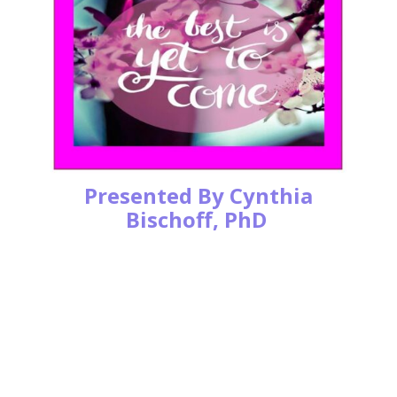
Presented By Cynthia
Bischoff, PhD