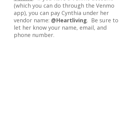
(which you can do through the Venmo
app), you can pay Cynthia under her
vendor name:
@Heartliving
. Be sure to
let her know your name, email, and
phone number.