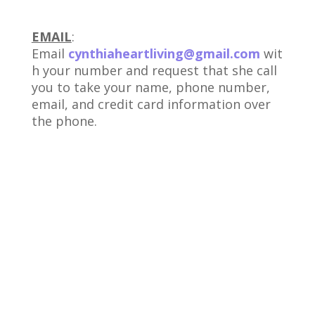
EMAIL
:
Email
cynthiaheartliving@gmail.com
wit
h your number and request that she call
you to take your name, phone number,
email, and credit card information over
the phone.