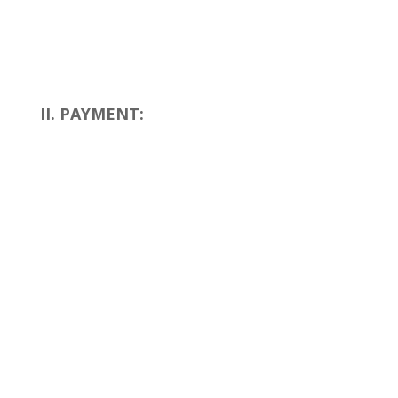
II. PAYMENT: