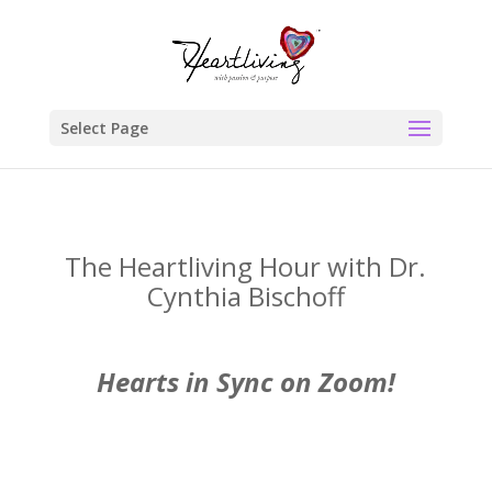
Select Page
The Heartliving Hour with Dr.
Cynthia Bischoff
Hearts in Sync on Zoom!