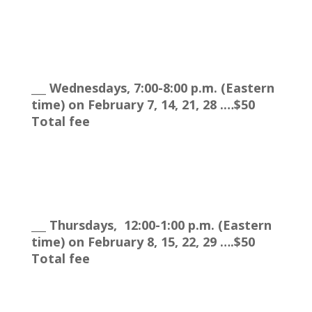
___ Wednesdays, 7:00-8:00 p.m. (Eastern
time) on February 7, 14, 21, 28 .…$50
Total fee
___ Thursdays, 12:00-1:00 p.m. (Eastern
time) on February 8, 15, 22, 29 ….$50
Total fee