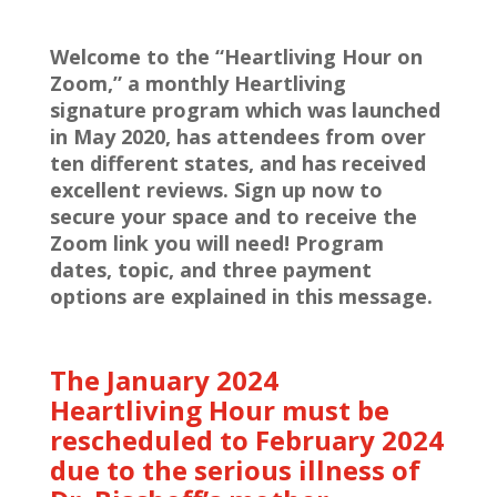
Welcome to the “Heartliving Hour on
Zoom,” a monthly Heartliving
signature program which was launched
in May 2020, has attendees from over
ten different states, and has received
excellent reviews. Sign up now to
secure your space and to receive the
Zoom link you will need! Program
dates, topic, and three payment
options are explained in this message.
The January 2024
Heartliving Hour must be
rescheduled to February 2024
due to the serious illness of