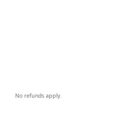
No refunds apply.