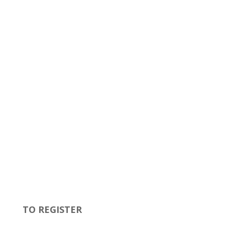
TO REGISTER