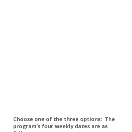
Choose one of the three options: The
program’s four weekly dates are as