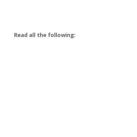
Read all the following: