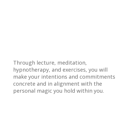
Through lecture, meditation,
hypnotherapy, and exercises, you will
make your intentions and commitments
concrete and in alignment with the
personal magic you hold within you.