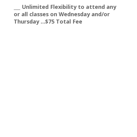
___ Unlimited Flexibility to attend any
or all classes on Wednesday and/or
Thursday …$75 Total Fee