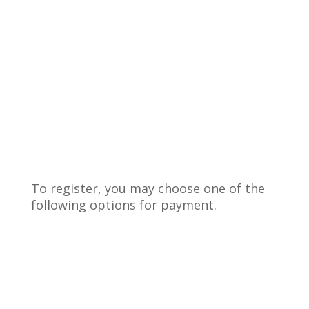
To register, you may choose one of the
following options for payment.