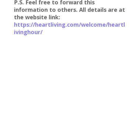
P.S. Feel free to forward this
information to others. All details are at
the website link:
https://heartliving.com/welcome/heartl
ivinghour/