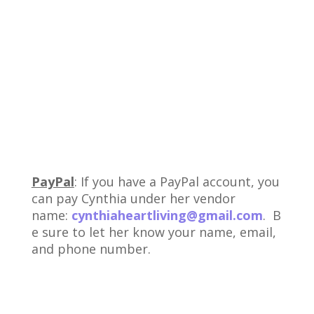
PayPal
: If you have a PayPal account, you
can pay Cynthia under her vendor
name:
cynthiaheartliving@gmail.com
. B
e sure to let her know your name, email,
and phone number.