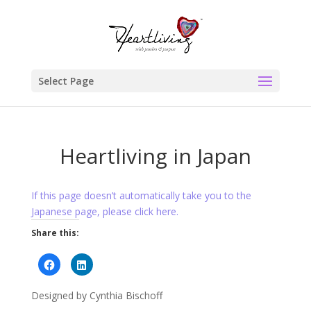
Select Page
Heartliving in Japan
If this page doesn’t automatically take you to the
Japanese page, please click here.
Share this:
Click
Click
to
to
share
share
on
on
Designed by Cynthia Bischoff
Facebook
LinkedIn
(Opens
(Opens